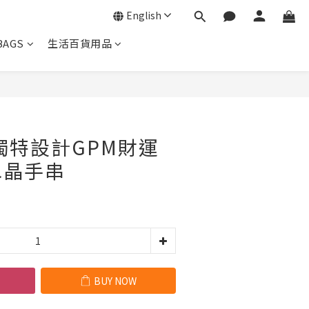
English
BAGS
生活百貨用品
BUY NOW
 獨特設計GPM財運
水晶手串
BUY NOW