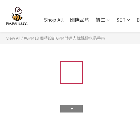
Shop All
國際品牌
初生
SET
B
View All
/
#GPM18 獨特設計GPM財運人緣硃砂水晶手串