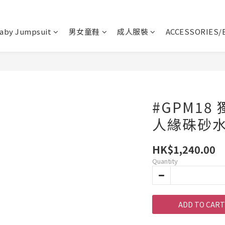
aby Jumpsuit
男女童鞋
成人服裝
ACCESSORIES/
#GPM18
人緣硃砂
HK$1,240.00
Quantity
ADD TO CART