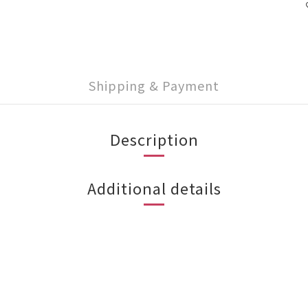
Shipping & Payment
Description
Additional details