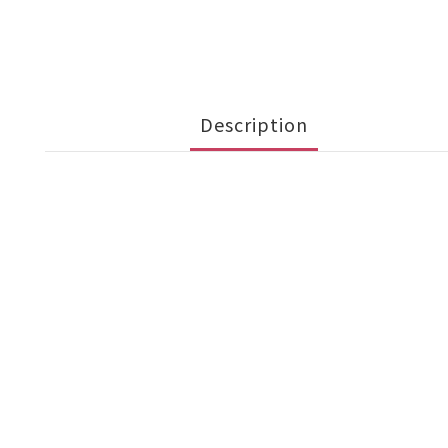
Description