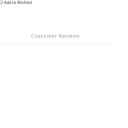
Add to Wishlist
Customer Reviews